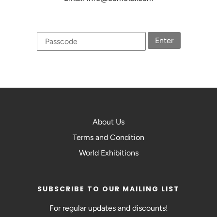
Enter
About Us
Terms and Condition
World Exhibitions
SUBSCRIBE TO OUR MAILING LIST
For regular updates and discounts!