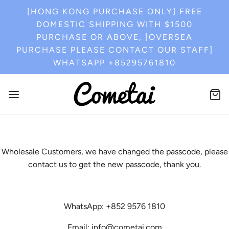
[HONG KONG PURCHASE ONLY] FREE
DOMESTIC SHIPPING WITH $1500
PURCHASE OR ABOVE, [OVERSEA
PURCHASE PLEASE CONTACT OUR STAFF]
WHATSAPP +85295761810
Wholesale Customers, we have changed the passcode, please
contact us to get the new passcode, thank you.
WhatsApp: +852 9576 1810
Email: info@cometai.com