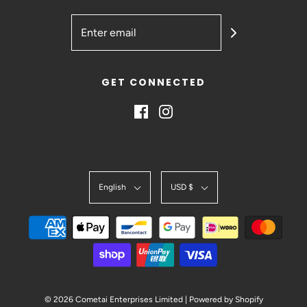
GET CONNECTED
English
USD $
© 2026 Cometai Enterprises Limited
|
Powered by Shopify