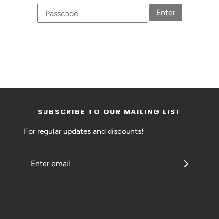
Enter
SUBSCRIBE TO OUR MAILING LIST
For regular updates and discounts!