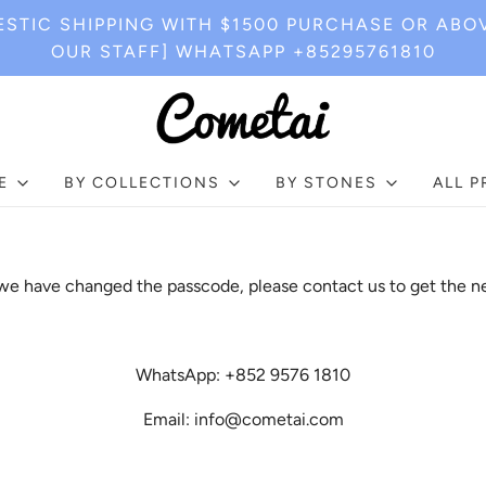
STIC SHIPPING WITH $1500 PURCHASE OR ABO
OUR STAFF] WHATSAPP +85295761810
E
BY COLLECTIONS
BY STONES
ALL 
e have changed the passcode, please contact us to get the n
WhatsApp: +852 9576 1810
Email: info@cometai.com