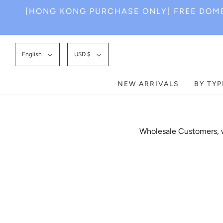
[HONG KONG PURCHASE ONLY] FREE DOME
English
USD $
NEW ARRIVALS
BY TYP
Wholesale Customers, w