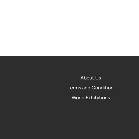
About Us
Terms and Condition
World Exhibitions