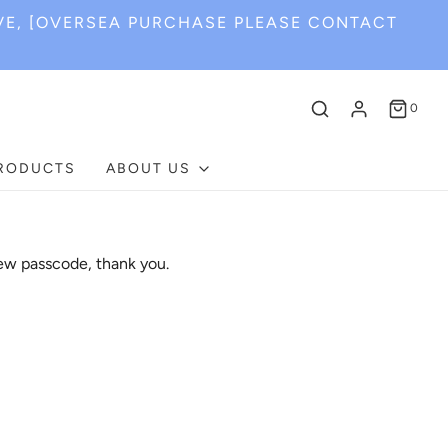
VE, [OVERSEA PURCHASE PLEASE CONTACT
0
PRODUCTS
ABOUT US
ew passcode, thank you.