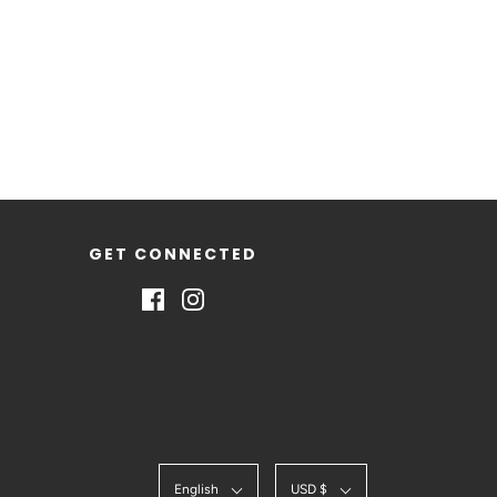
GET CONNECTED
English
USD $