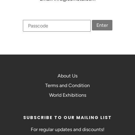
Enter
About Us
Terms and Condition
World Exhibitions
SUBSCRIBE TO OUR MAILING LIST
For regular updates and discounts!