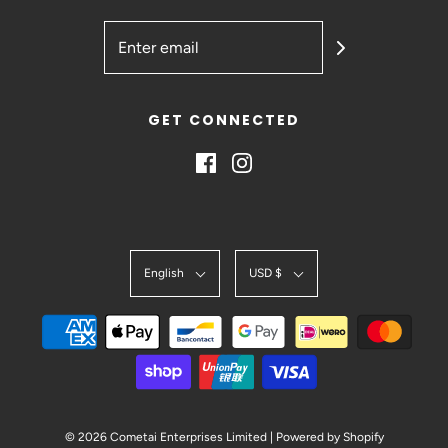
GET CONNECTED
English
USD $
© 2026 Cometai Enterprises Limited
|
Powered by Shopify