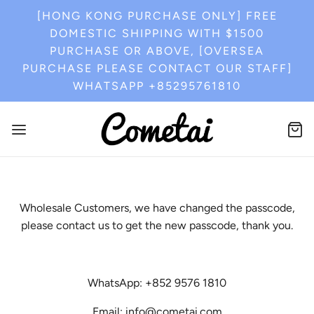
[HONG KONG PURCHASE ONLY] FREE
DOMESTIC SHIPPING WITH $1500
PURCHASE OR ABOVE, [OVERSEA
PURCHASE PLEASE CONTACT OUR STAFF]
WHATSAPP +85295761810
Wholesale Customers, we have changed the passcode,
please contact us to get the new passcode, thank you.
WhatsApp: +852 9576 1810
Email: info@cometai.com