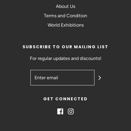
About Us
Terms and Condition
World Exhibitions
SUBSCRIBE TO OUR MAILING LIST
For regular updates and discounts!
GET CONNECTED