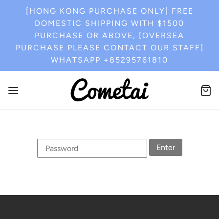
[HONG KONG PURCHASE ONLY] FREE
DOMESTIC SHIPPING WITH $1500
PURCHASE OR ABOVE, [OVERSEA
PURCHASE PLEASE CONTACT OUR STAFF]
WHATSAPP +85295761810
Enter