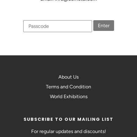
Enter
About Us
Terms and Condition
World Exhibitions
SUBSCRIBE TO OUR MAILING LIST
For regular updates and discounts!