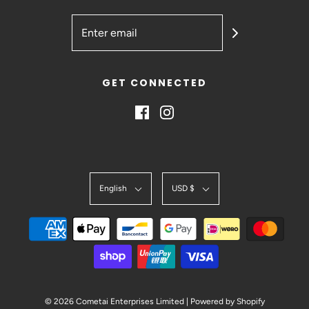
GET CONNECTED
English
USD $
© 2026 Cometai Enterprises Limited
|
Powered by Shopify