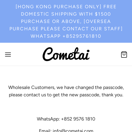
[HONG KONG PURCHASE ONLY] FREE
DOMESTIC SHIPPING WITH $1500
PURCHASE OR ABOVE, [OVERSEA
PURCHASE PLEASE CONTACT OUR STAFF]
WHATSAPP +85295761810
Wholesale Customers, we have changed the passcode,
please contact us to get the new passcode, thank you.
WhatsApp: +852 9576 1810
Email: info@cometai.com