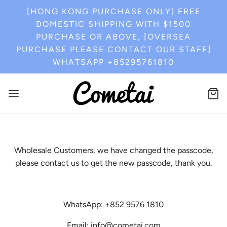
[HONG KONG PURCHASE ONLY] FREE
DOMESTIC SHIPPING WITH $1500
PURCHASE OR ABOVE, [OVERSEA
PURCHASE PLEASE CONTACT OUR STAFF]
WHATSAPP +85295761810
Wholesale Customers, we have changed the passcode,
please contact us to get the new passcode, thank you.
WhatsApp: +852 9576 1810
Email: info@cometai.com