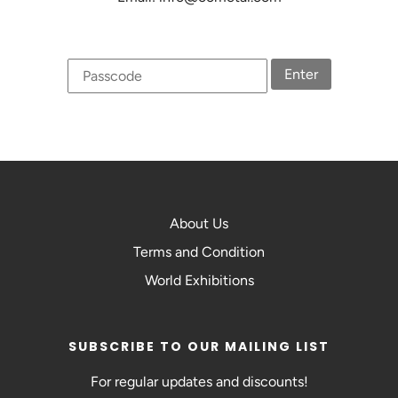
Enter
About Us
Terms and Condition
World Exhibitions
SUBSCRIBE TO OUR MAILING LIST
For regular updates and discounts!