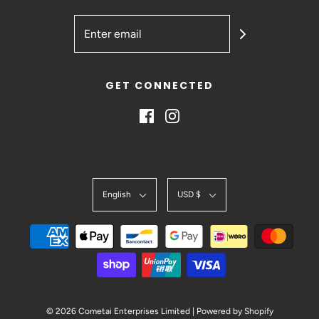
GET CONNECTED
English
USD $
© 2026 Cometai Enterprises Limited
|
Powered by Shopify