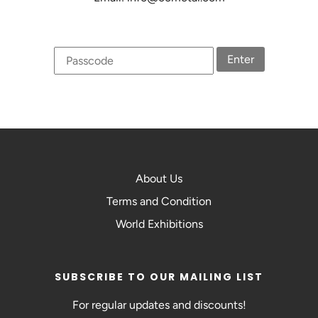
Enter
About Us
Terms and Condition
World Exhibitions
SUBSCRIBE TO OUR MAILING LIST
For regular updates and discounts!