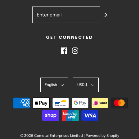
GET CONNECTED
English
USD $
© 2026 Cometai Enterprises Limited
|
Powered by Shopify