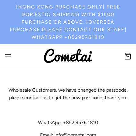
[HONG KONG PURCHASE ONLY] FREE
DOMESTIC SHIPPING WITH $1500
PURCHASE OR ABOVE, [OVERSEA
PURCHASE PLEASE CONTACT OUR STAFF]
WHATSAPP +85295761810
Wholesale Customers, we have changed the passcode,
please contact us to get the new passcode, thank you.
WhatsApp: +852 9576 1810
Email: info@cometai.com