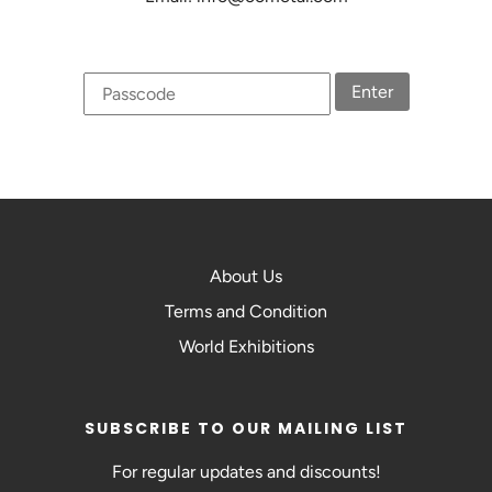
Enter
About Us
Terms and Condition
World Exhibitions
SUBSCRIBE TO OUR MAILING LIST
For regular updates and discounts!