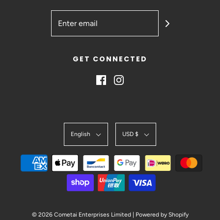
GET CONNECTED
English
USD $
© 2026 Cometai Enterprises Limited
|
Powered by Shopify