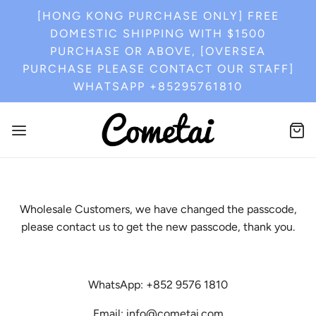
[HONG KONG PURCHASE ONLY] FREE
DOMESTIC SHIPPING WITH $1500
PURCHASE OR ABOVE, [OVERSEA
PURCHASE PLEASE CONTACT OUR STAFF]
WHATSAPP +85295761810
Wholesale Customers, we have changed the passcode,
please contact us to get the new passcode, thank you.
WhatsApp: +852 9576 1810
Email: info@cometai.com