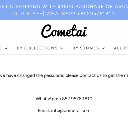
STIC SHIPPING WITH $1500 PURCHASE OR ABO
OUR STAFF] WHATSAPP +85295761810
E
BY COLLECTIONS
BY STONES
ALL 
e have changed the passcode, please contact us to get the n
WhatsApp: +852 9576 1810
Email: info@cometai.com