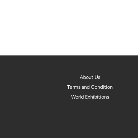
About Us
Terms and Condition
World Exhibitions