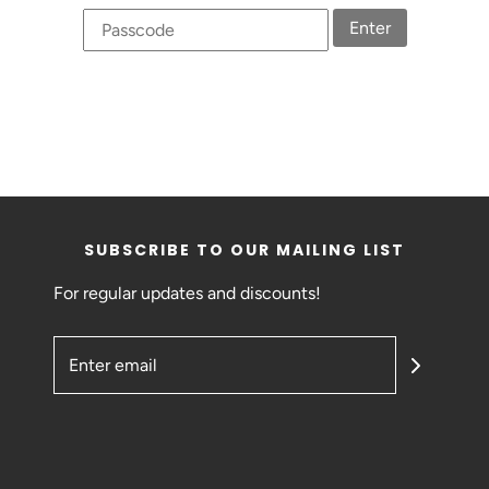
Enter
SUBSCRIBE TO OUR MAILING LIST
For regular updates and discounts!