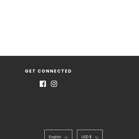
GET CONNECTED
English
USD $