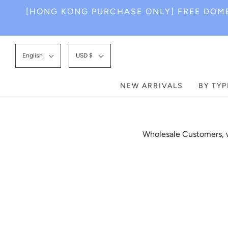
[HONG KONG PURCHASE ONLY] FREE DOME
English
USD $
NEW ARRIVALS
BY TYP
Wholesale Customers, w