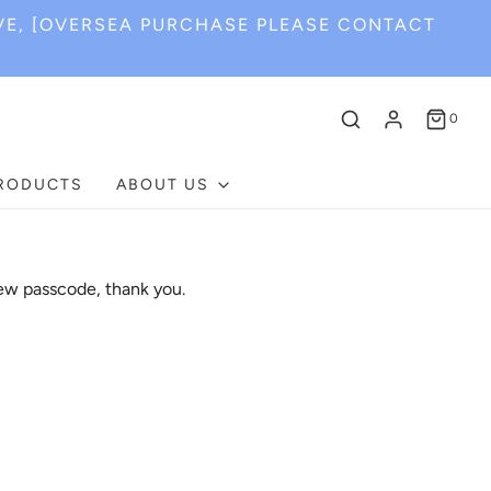
VE, [OVERSEA PURCHASE PLEASE CONTACT
0
PRODUCTS
ABOUT US
ew passcode, thank you.