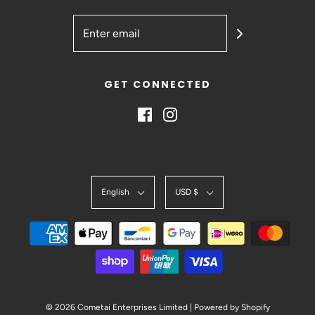
GET CONNECTED
English
USD $
© 2026 Cometai Enterprises Limited
|
Powered by Shopify