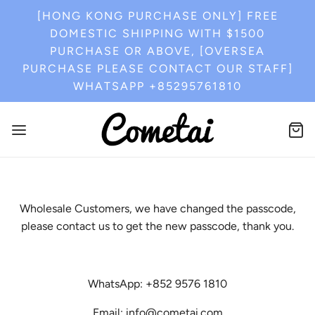
[HONG KONG PURCHASE ONLY] FREE
DOMESTIC SHIPPING WITH $1500
PURCHASE OR ABOVE, [OVERSEA
PURCHASE PLEASE CONTACT OUR STAFF]
WHATSAPP +85295761810
Wholesale Customers, we have changed the passcode,
please contact us to get the new passcode, thank you.
WhatsApp: +852 9576 1810
Email: info@cometai.com