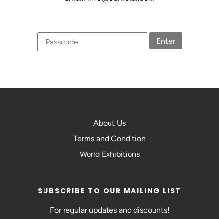
Enter
About Us
Terms and Condition
World Exhibitions
SUBSCRIBE TO OUR MAILING LIST
For regular updates and discounts!