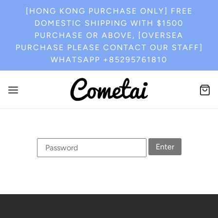
[HONG KONG PURCHASE ONLY] FREE
DOMESTIC SHIPPING WITH $1500
PURCHASE OR ABOVE, [OVERSEA
PURCHASE PLEASE CONTACT OUR STAFF]
WHATSAPP +85295761810
Enter