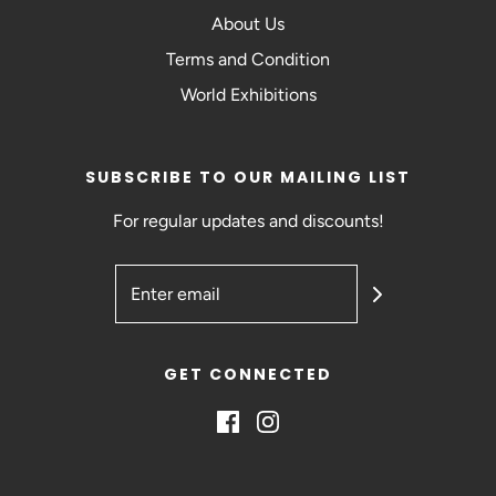
About Us
Terms and Condition
World Exhibitions
SUBSCRIBE TO OUR MAILING LIST
For regular updates and discounts!
GET CONNECTED