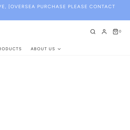
VE, [OVERSEA PURCHASE PLEASE CONTACT
0
PRODUCTS
ABOUT US