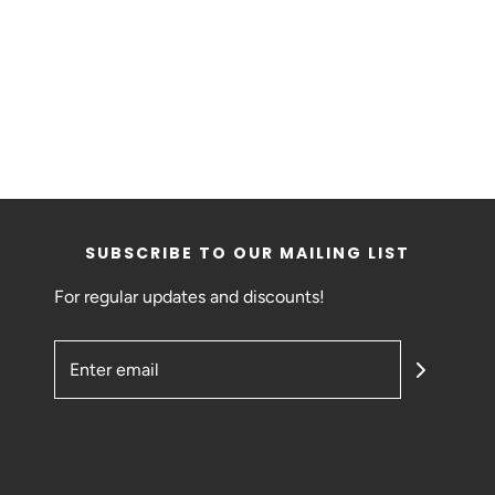
SUBSCRIBE TO OUR MAILING LIST
For regular updates and discounts!