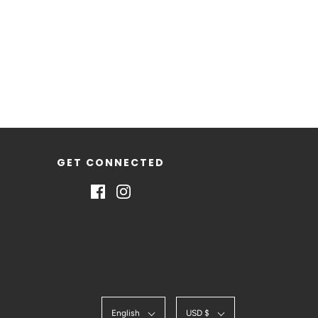
GET CONNECTED
English
USD $