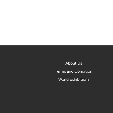
About Us
Terms and Condition
World Exhibitions