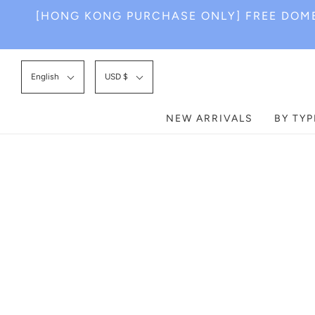
[HONG KONG PURCHASE ONLY] FREE DOME
English
USD $
NEW ARRIVALS
BY TYP