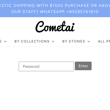
STIC SHIPPING WITH $1500 PURCHASE OR ABO
OUR STAFF] WHATSAPP +85295761810
E
BY COLLECTIONS
BY STONES
ALL 
Enter