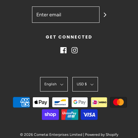
GET CONNECTED
English
USD $
© 2026 Cometai Enterprises Limited
|
Powered by Shopify