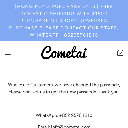
[HONG KONG PURCHASE ONLY] FREE
DOMESTIC SHIPPING WITH $1500
PURCHASE OR ABOVE, [OVERSEA
PURCHASE PLEASE CONTACT OUR STAFF]
WHATSAPP +85295761810
Wholesale Customers, we have changed the passcode,
please contact us to get the new passcode, thank you.
WhatsApp: +852 9576 1810
Email: info@cometai.com