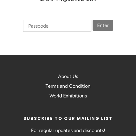
Enter
About Us
Terms and Condition
World Exhibitions
SUBSCRIBE TO OUR MAILING LIST
For regular updates and discounts!