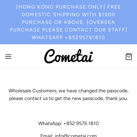
[HONG KONG PURCHASE ONLY] FREE
DOMESTIC SHIPPING WITH $1500
PURCHASE OR ABOVE, [OVERSEA
PURCHASE PLEASE CONTACT OUR STAFF]
WHATSAPP +85295761810
Wholesale Customers, we have changed the passcode,
please contact us to get the new passcode, thank you.
WhatsApp: +852 9576 1810
Email: info@cometai.com