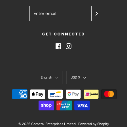
GET CONNECTED
English
USD $
© 2026 Cometai Enterprises Limited
|
Powered by Shopify