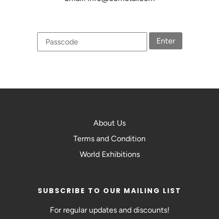
Enter
About Us
Terms and Condition
World Exhibitions
SUBSCRIBE TO OUR MAILING LIST
For regular updates and discounts!