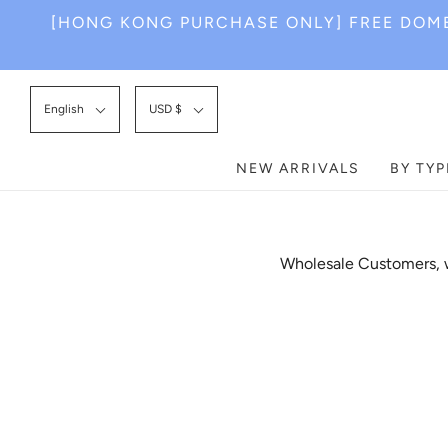
[HONG KONG PURCHASE ONLY] FREE DOME
English
USD $
NEW ARRIVALS
BY TYP
Wholesale Customers, w