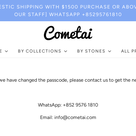
STIC SHIPPING WITH $1500 PURCHASE OR ABO
OUR STAFF] WHATSAPP +85295761810
E
BY COLLECTIONS
BY STONES
ALL 
e have changed the passcode, please contact us to get the n
WhatsApp: +852 9576 1810
Email: info@cometai.com