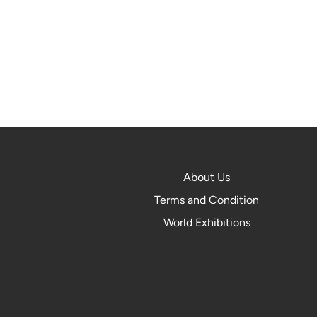
About Us
Terms and Condition
World Exhibitions