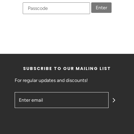
Enter
SUBSCRIBE TO OUR MAILING LIST
For regular updates and discounts!