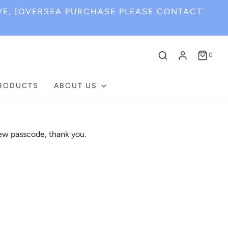
VE, [OVERSEA PURCHASE PLEASE CONTACT
0
PRODUCTS
ABOUT US
ew passcode, thank you.