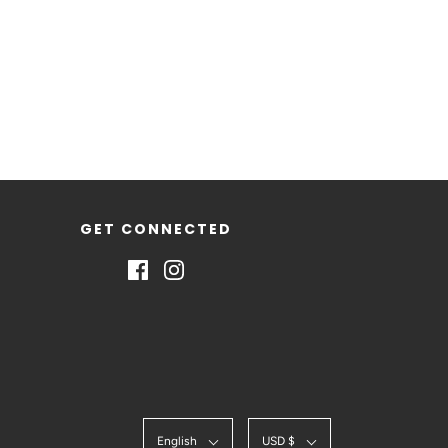
GET CONNECTED
English
USD $