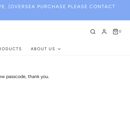
VE, [OVERSEA PURCHASE PLEASE CONTACT
0
PRODUCTS
ABOUT US
ew passcode, thank you.