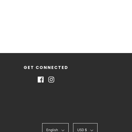
GET CONNECTED
English
USD $