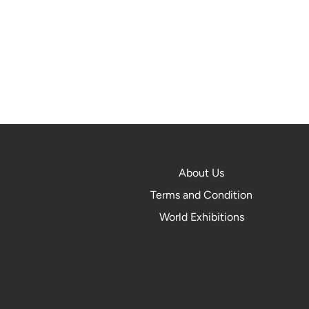
About Us
Terms and Condition
World Exhibitions