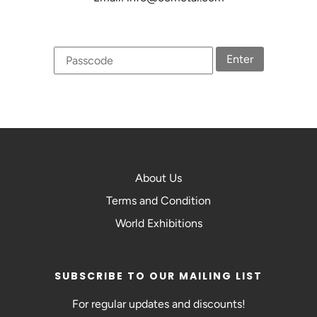
Enter
About Us
Terms and Condition
World Exhibitions
SUBSCRIBE TO OUR MAILING LIST
For regular updates and discounts!