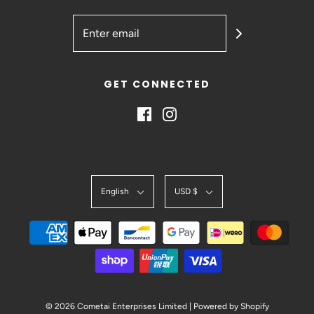
GET CONNECTED
English
USD $
© 2026 Cometai Enterprises Limited
|
Powered by Shopify