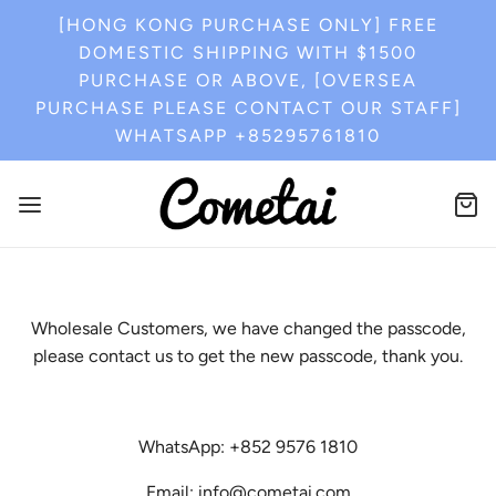
[HONG KONG PURCHASE ONLY] FREE
DOMESTIC SHIPPING WITH $1500
PURCHASE OR ABOVE, [OVERSEA
PURCHASE PLEASE CONTACT OUR STAFF]
WHATSAPP +85295761810
Wholesale Customers, we have changed the passcode,
please contact us to get the new passcode, thank you.
WhatsApp: +852 9576 1810
Email: info@cometai.com