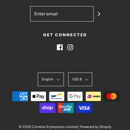
GET CONNECTED
English
USD $
© 2026 Cometai Enterprises Limited
|
Powered by Shopify