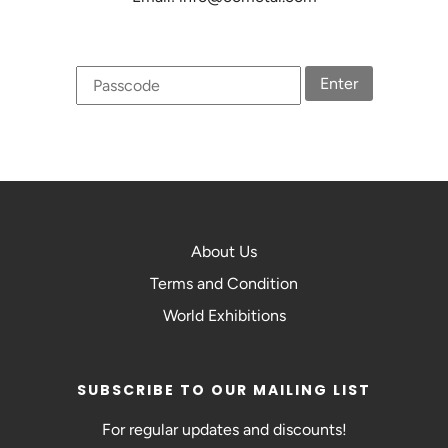
Enter
About Us
Terms and Condition
World Exhibitions
SUBSCRIBE TO OUR MAILING LIST
For regular updates and discounts!