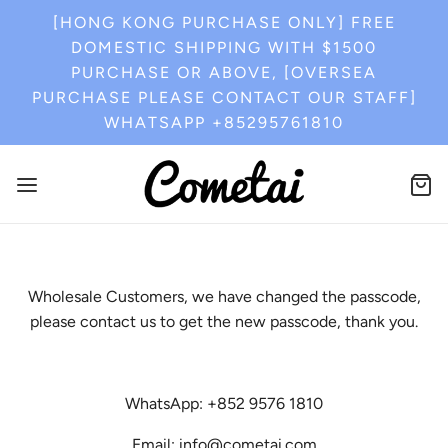
[HONG KONG PURCHASE ONLY] FREE
DOMESTIC SHIPPING WITH $1500
PURCHASE OR ABOVE, [OVERSEA
PURCHASE PLEASE CONTACT OUR STAFF]
WHATSAPP +85295761810
Wholesale Customers, we have changed the passcode,
please contact us to get the new passcode, thank you.
WhatsApp: +852 9576 1810
Email: info@cometai.com